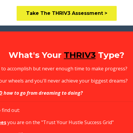
Take The THRIV3 Assessment >
What's Your
THRIV3
Type?
ls to accomplish but never enough time to make progress?
your wheels and you'll never achieve your biggest dreams?
D
how to go from dreaming to doing?
find out:
pes
you are on the "Trust Your Hustle Success Grid"