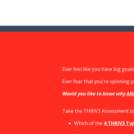
Ever feel like you have big goa
Ever fear that you're spinning 
Would you like to know why
AN
Take the THRIV3 Assessment to 
Which of the
4 THRIV
3
Ty