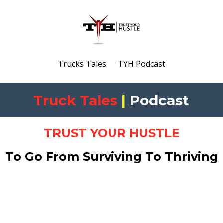
Trucks Tales
TYH Podcast
Truck Tales
|
Podcast
TRUST YOUR HUSTLE
To Go From Surviving To Thriving