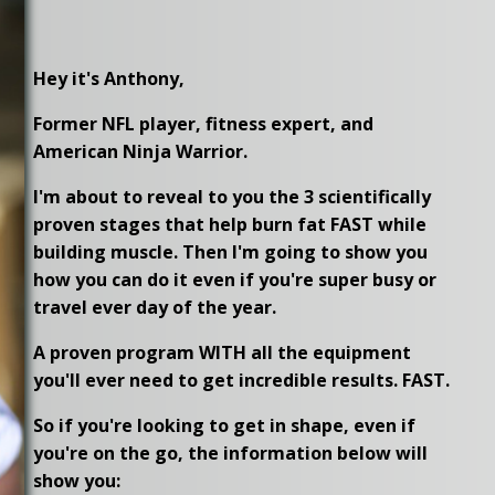
Hey it's Anthony,
Former NFL player, fitness expert, and
American Ninja Warrior.
I'm about to reveal to you the 3 scientifically
proven stages that help burn fat FAST while
building muscle. Then I'm going to show you
how you can do it even if you're super busy or
travel ever day of the year.
A proven program WITH all the equipment
you'll ever need to get incredible results. FAST.
So if you're looking to get in shape, even if
you're on the go, the information below will
show you: