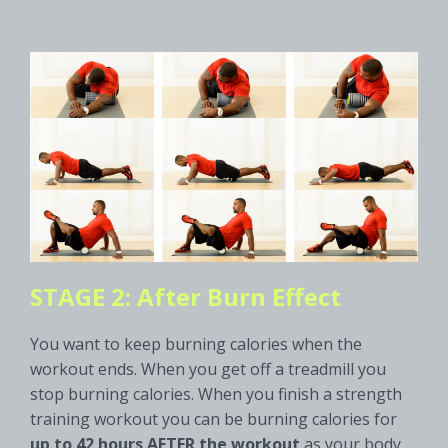
STAGE 2: After Burn Effect
You want to keep burning calories when the
workout ends. When you get off a treadmill you
stop burning calories. When you finish a strength
training workout you can be burning calories for
up to 42 hours AFTER the workout
as your body