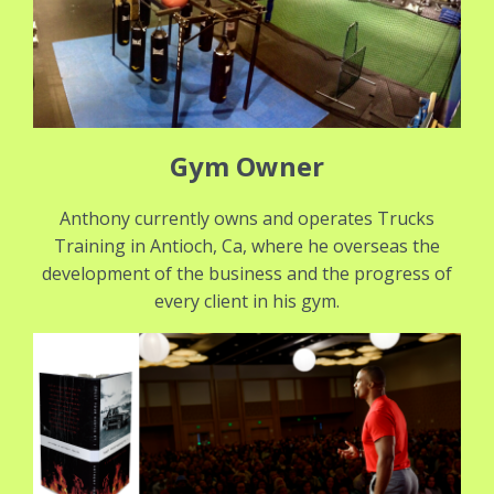
Gym Owner
Anthony currently owns and operates Trucks
Training in Antioch, Ca, where he overseas the
development of the business and the progress of
every client in his gym.