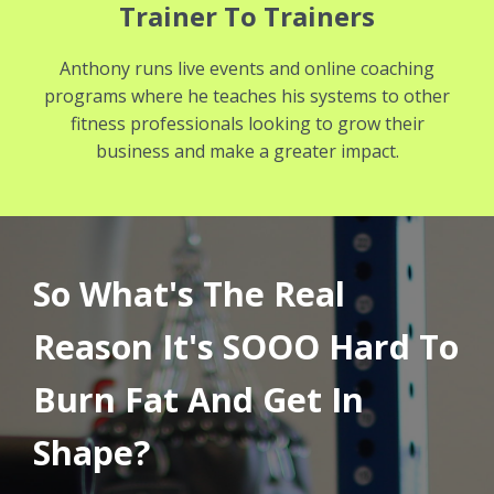
Trainer To Trainers
Anthony runs live events and online coaching
programs where he teaches his systems to other
fitness professionals looking to grow their
business and make a greater impact.
So What's The Real
Reason It's SOOO Hard To
Burn Fat And Get In
Shape?