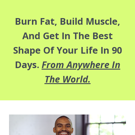
Burn Fat, Build Muscle,
And Get In The Best
Shape Of Your Life In 90
Days.
From Anywhere In
The World.