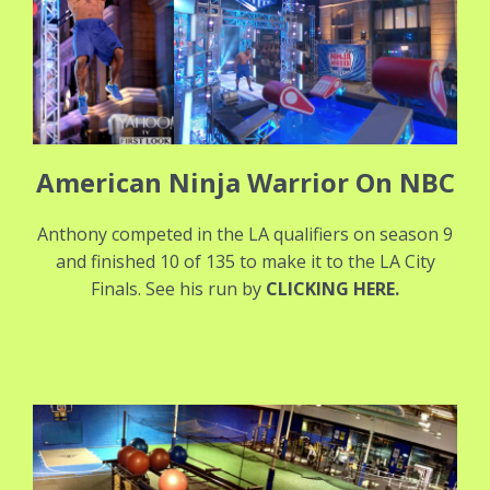
American Ninja Warrior On NBC
Anthony competed in the LA qualifiers on season 9
and finished 10 of 135 to make it to the LA City
Finals. See his run by
CLICKING HERE
.