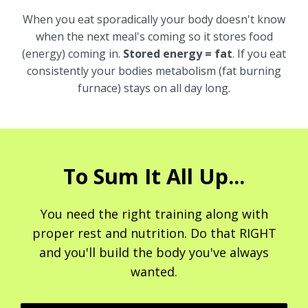
When you eat sporadically your body doesn't know
when the next meal's coming so it stores food
(energy) coming in.
Stored energy = fat
. If you eat
consistently your bodies metabolism (fat burning
furnace) stays on all day long.
To Sum It All Up...
You need the right training along with
proper rest and nutrition. Do that RIGHT
and you'll build the body you've always
wanted.