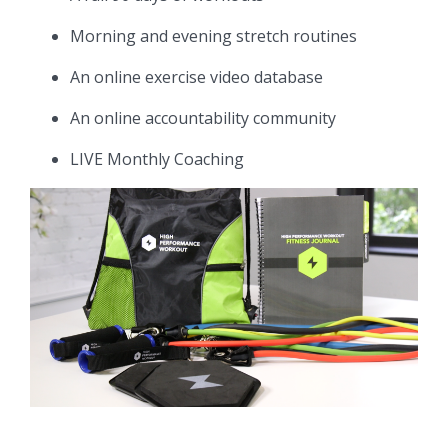
Morning and evening stretch routines
An online exercise video database
An online accountability community
LIVE Monthly Coaching