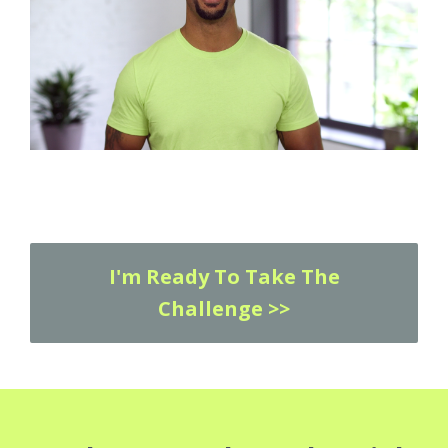
I'm Ready To Take The
Challenge >>