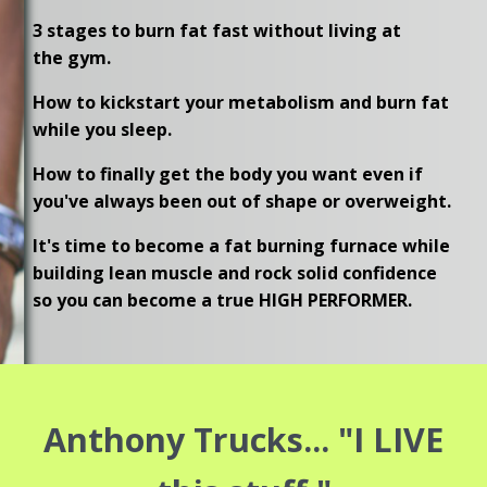
3 stages to burn fat fast without living at
the gym.
How to kickstart your metabolism and burn fat
while you sleep.
How to finally get the body you want even if
you've always been out of shape or overweight.
It's time to become a fat burning furnace while
building lean muscle and rock solid confidence
so you can become a true HIGH PERFORMER.
Anthony Trucks... "I LIVE