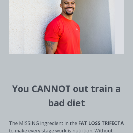
You CANNOT out train a
bad diet
The MISSING ingredient in the
FAT LOSS TRIFECTA
to make every stage work is nutrition. Without