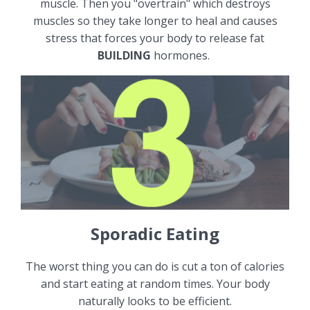
muscle. Then you "overtrain" which destroys
muscles so they take longer to heal and causes
stress that forces your body to release fat
BUILDING
hormones.
Sporadic Eating
The worst thing you can do is cut a ton of calories
and start eating at random times. Your body
naturally looks to be efficient.