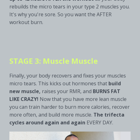
rebuilds the micro tears in your type 2 muscles you.
It's why you're sore. So you want the AFTER
workout burn.
STAGE 3: Muscle Muscle
Finally, your body recovers and fixes your muscles
micro tears. This kicks out hormones that
build
new muscle,
raises your RMR, and
BURNS FAT
LIKE CRAZY!
Now that you have more lean muscle
you can train harder to burn more calories, recover
more often, and build more muscle.
The trifecta
cycles around again and again
EVERY DAY.