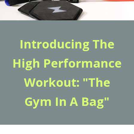
Introducing The
High Performance
Workout: "The
Gym In A Bag"