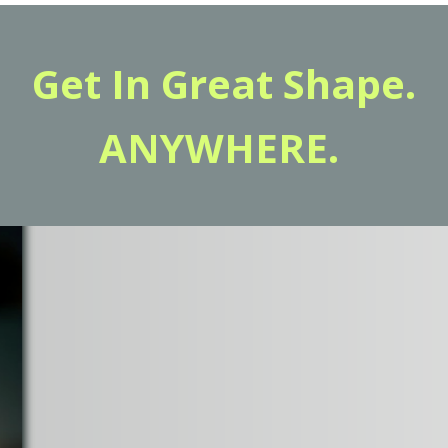
Get In Great Shape.
ANYWHERE.