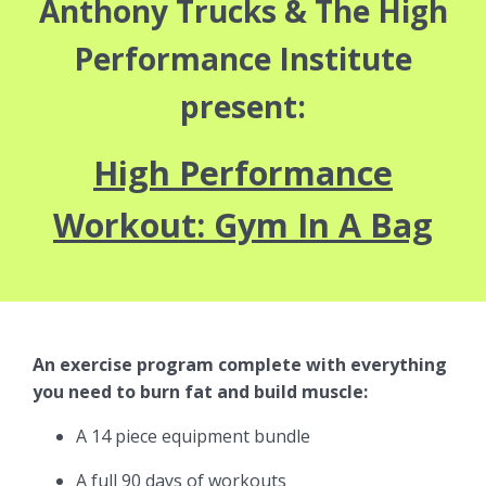
Anthony Trucks & The High
Performance Institute
present:
High Performance
Workout: Gym In A Bag
An exercise program complete with everything
you need to burn fat and build muscle:
A 14 piece equipment bundle
A full 90 days of workouts