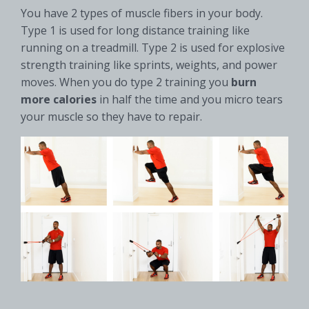
You have 2 types of muscle fibers in your body.
Type 1 is used for long distance training like
running on a treadmill. Type 2 is used for explosive
strength training like sprints, weights, and power
moves. When you do type 2 training you
burn
more
calories
in half the time and you micro tears
your muscle so they have to repair.