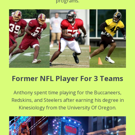
programs.
Former NFL Player For 3 Teams
Anthony spent time playing for the Buccaneers,
Redskins, and Steelers after earning his degree in
Kinesiology from the University Of Oregon.