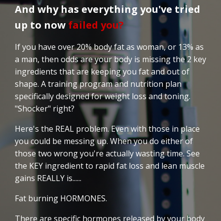
And why has everything you've tried
up to now
failed you?
If you have over 20% body fat as woman, or 13% as
a man, then odds are your body is missing the 2 key
ingredients that are keeping you fat and out of
shape. A training program and nutrition plan
specifically designed for weight loss and toning.
"Shocker" right?
Here's the REAL problem. Even with those in place
you could be messing up. When you do either of
those two wrong you're actually wasting time. See
the KEY ingredient to rapid fat loss and lean muscle
gains REALLY is......
Fat burning HORMONES.
There are specific hormones released by your body