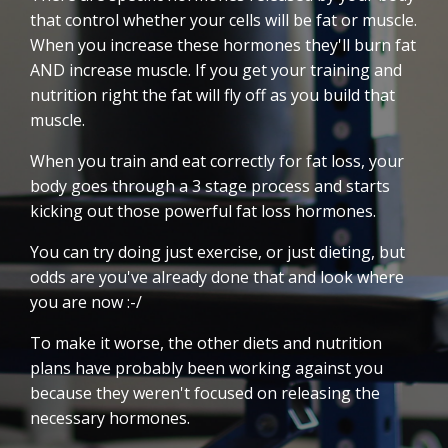
that control whether your cells will be fat or muscle.
When you increase these hormones they'll burn fat
AND increase muscle. If you get your training and
nutrition right the fat will fly off as you build that
muscle.
When you train and eat correctly for fat loss, your
body goes through a 3 stage process and starts
kicking out those powerful fat loss hormones.
You can try doing just exercise, or just dieting, but
odds are you've already done that and look where
you are now :-/
To make it worse, the other diets and nutrition
plans have probably been working against you
because they weren't focused on releasing the
necessary hormones.