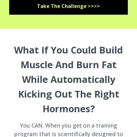
Take The Challenge >>>>
What If You Could Build
Muscle And Burn Fat
While Automatically
Kicking Out The Right
Hormones?
You CAN. When you get on a training
program that is scientifically designed to