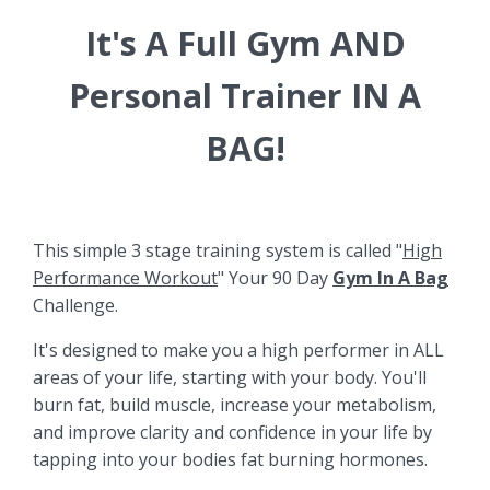
It's A Full Gym AND
Personal Trainer IN A
BAG!
This simple 3 stage training system is called "
High
Performance Workout
" Your 90 Day
Gym In A Bag
Challenge.
It's designed to make you a high performer in ALL
areas of your life, starting with your body. You'll
burn fat, build muscle, increase your metabolism,
and improve clarity and confidence in your life by
tapping into your bodies fat burning hormones.