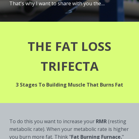
That's why I want to share with you the....
THE FAT LOSS
TRIFECTA
3 Stages To Building Muscle That Burns Fat
To do this you want to increase your
RMR
(resting
metabolic rate). When your metabolic rate is higher
you burn more fat. Think "
Fat Burning Furnace.
"