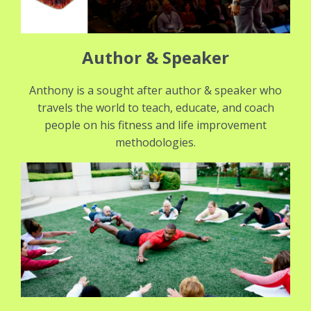
Author & Speaker
Anthony is a sought after author & speaker who
travels the world to teach, educate, and coach
people on his fitness and life improvement
methodologies.