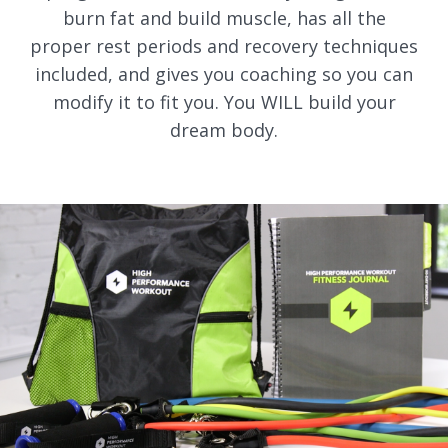
burn fat and build muscle, has all the
proper rest periods and recovery techniques
included, and gives you coaching so you can
modify it to fit you. You WILL build your
dream body.