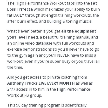
The High Performance Workout taps into the
Fat
Loss Trifecta
which maximizes your ability to burn
fat DAILY through strength training workouts, the
after burn effect, and building & toning muscle.
What's even better is you get
all the equipment
you'll ever need
, a beautiful training manual, and
an online video database with full workouts and
exercise demonstrations so you'll never have to go
to the gym again and you'll NEVER have to miss a
workout, even if you're super busy or you travel all
the time.
And you get access to private coaching from
Anthony Trucks LIVE EVERY MONTH
as well as
24/7 access in to him in the High Performance
Workout FB group.
This 90 day training program is scientifically