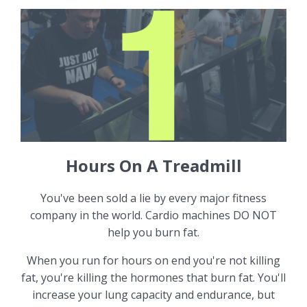
Hours On A Treadmill
You've been sold a lie by every major fitness
company in the world. Cardio machines DO NOT
help you burn fat.
When you run for hours on end you're not killing
fat, you're killing the hormones that burn fat. You'll
increase your lung capacity and endurance, but