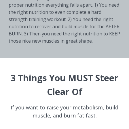
proper nutrition everything falls apart. 1) You need
the right nutrition to even complete a hard
strength training workout. 2) You need the right
nutrition to recover and build muscle for the AFTER
BURN. 3) Then you need the right nutrition to KEEP
those nice new muscles in great shape.
3 Things You MUST Steer
Clear Of
If you want to raise your metabolism, build
muscle, and burn fat fast.