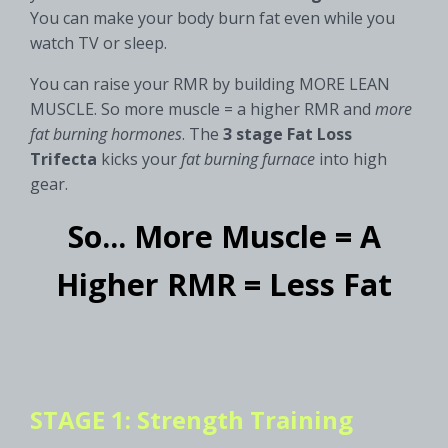
You can make your body burn fat even while you
watch TV or sleep.
You can raise your RMR by building MORE LEAN
MUSCLE. So more muscle = a higher RMR and
more
fat burning hormones
. The
3 stage
Fat Loss
Trifecta
kicks your
fat burning furnace
into high
gear.
So... More Muscle = A
Higher RMR = Less Fat
STAGE 1: Strength Training