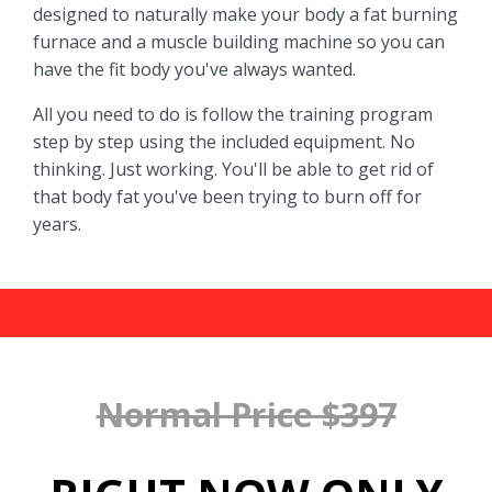
designed to naturally make your body a fat burning
furnace and a muscle building machine so you can
have the fit body you've always wanted.
All you need to do is follow the training program
step by step using the included equipment. No
thinking. Just working. You'll be able to get rid of
that body fat you've been trying to burn off for
years.
Normal Price $397