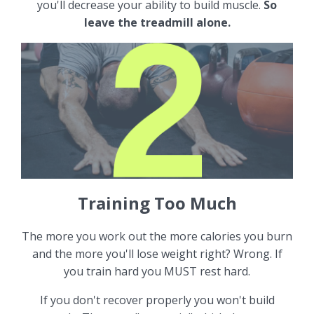
you'll decrease your ability to build muscle.
So
leave the treadmill alone.
Training Too Much
The more you work out the more calories you burn
and the more you'll lose weight right? Wrong. If
you train hard you MUST rest hard.
If you don't recover properly you won't build