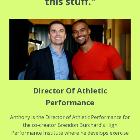
this stuff."
Director Of Athletic
Performance
Anthony is the Director of Athletic Performance for
the co-creator Brendon Burchard's High
Performance Institute where he develops exercise