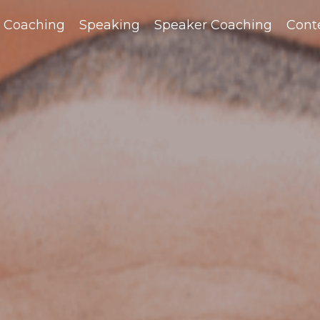
Coaching
Speaking
Speaker Coaching
Cont