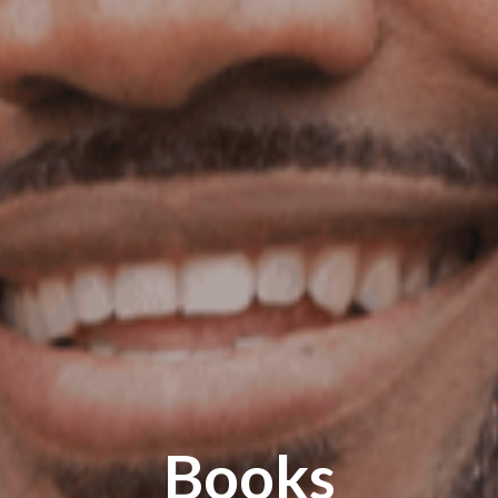
Books