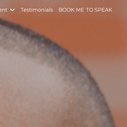
ent
Testimonials
BOOK ME TO SPEAK