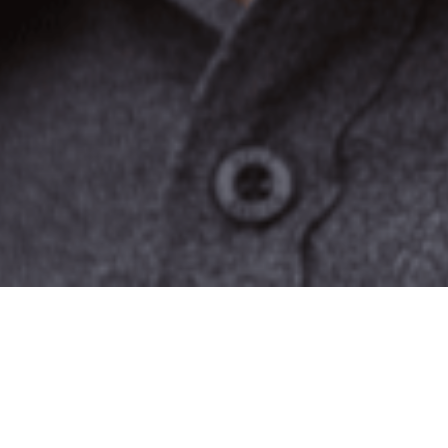
 story along with his
itle,