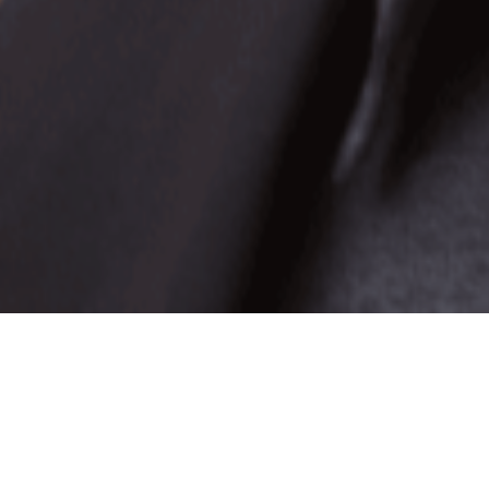
Best-selling author Anthony Trucks shares his
failures, triumphs and successes in his debut t