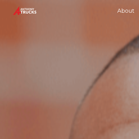
About